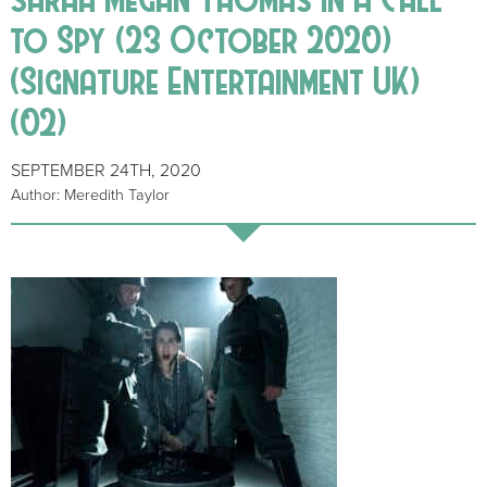
to Spy (23 October 2020)
(Signature Entertainment UK)
(02)
SEPTEMBER 24TH, 2020
Author: Meredith Taylor