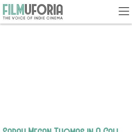
Sarah Megan Thomas in A Call