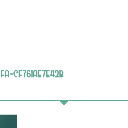
FA-CF761AE7E42B