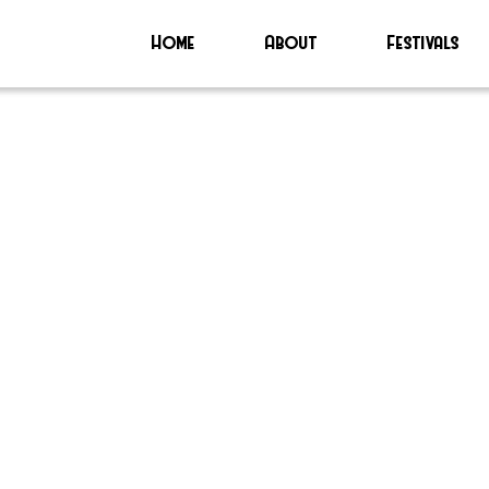
Home
About
Festivals