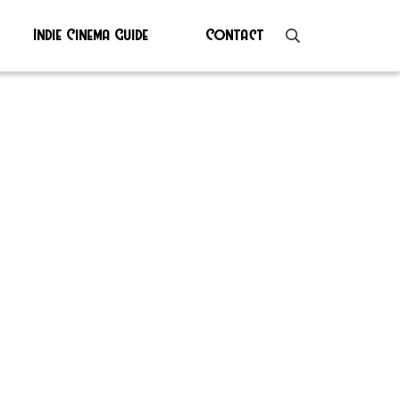
Indie Cinema Guide
Contact