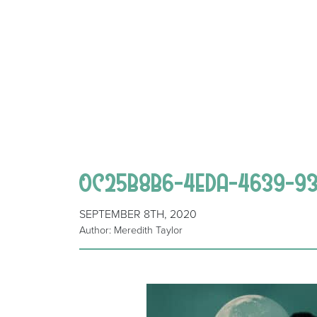
0C25B8B6-4EDA-4639-93
SEPTEMBER 8TH, 2020
Author: Meredith Taylor