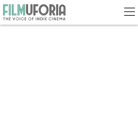
Copyright © 2026 Filmuforia