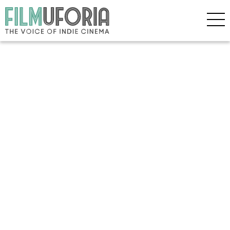
Copyright © 2026 Filmuforia