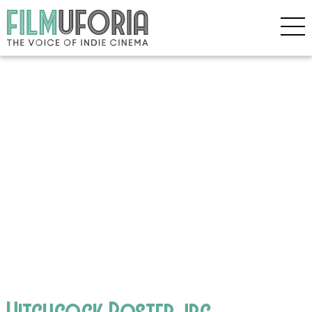
Hitchcock Poster.jpg