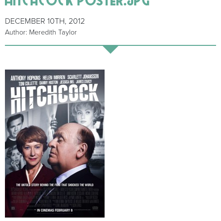
DECEMBER 10TH, 2012
Author: Meredith Taylor