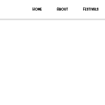
Home
About
Festivals