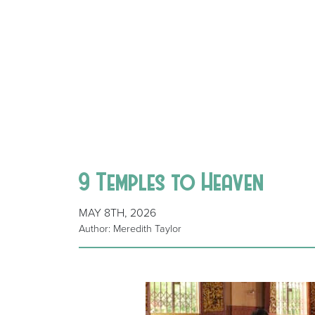
9 Temples to Heaven
MAY 8TH, 2026
Author: Meredith Taylor