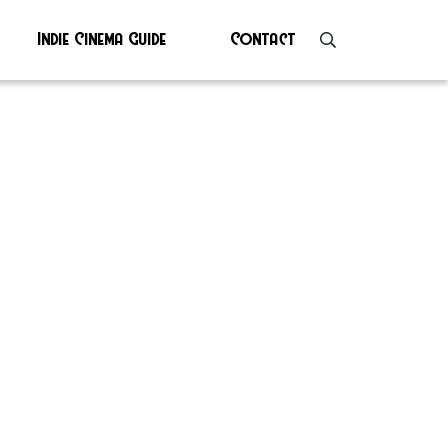
Indie Cinema Guide
Contact