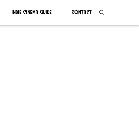
Indie Cinema Guide
Contact