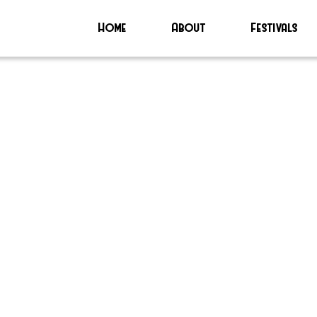
Home
About
Festivals