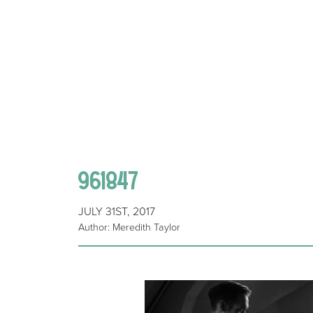
961847
JULY 31ST, 2017
Author: Meredith Taylor