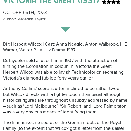
OCTOBER 6TH, 2023
Author: Meredith Taylor
Dir: Herbert Wilcox | Cast: Anna Neagle, Anton Walbrook, H B
Warner, Walter Rilla | Uk Drama 1937
Dufaycolor sold a lot of film in 1937 with the attraction of
filming the Coronation in colour. In ‘Victoria the Great’
Herbert Wilcox was able to lavish Technicolor on recreating
Victoria’s diamond jubilee forty years earlier.
Anthony Collins’ score is often inclined to be rather twee,
but Wilcox directs with a lighter touch than usual although
historical figures are throughout unsubtly addressed by name
– such as ‘Lord Melbourne’, ‘Sir Robert’ and ‘Lord Palmerston
– as a very obvious means of identifying them.
The film makes no secret of the German roots of the Royal
Family (to the extent that Wilcox got a letter from the Kaiser