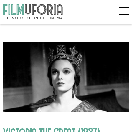
Victoria the Great (1937)