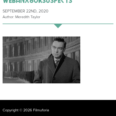
SEPTEMBER 22ND, 2020
Author: Meredith Taylor
Copyright © 2026 Filmuforia