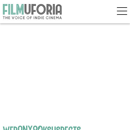
webANX80ksuspects