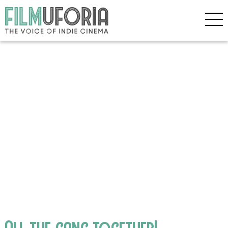
All the gang together!