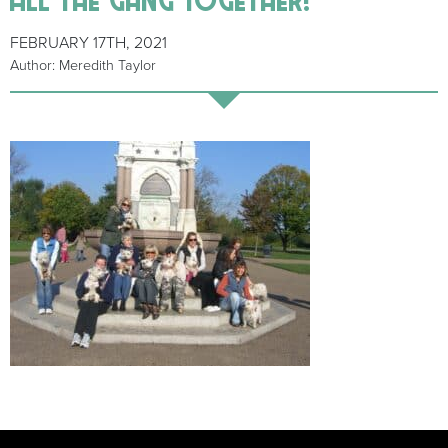
FEBRUARY 17TH, 2021
Author: Meredith Taylor