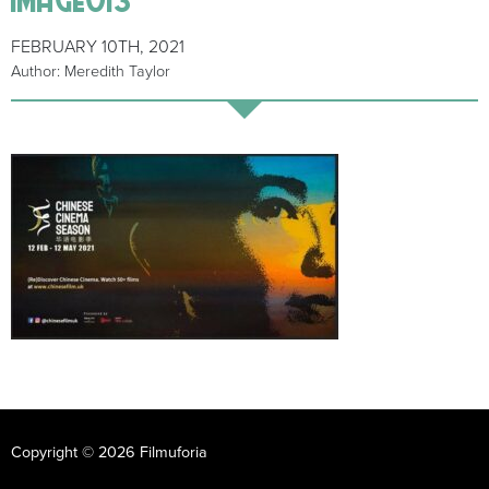
FEBRUARY 10TH, 2021
Author: Meredith Taylor
Copyright © 2026 Filmuforia