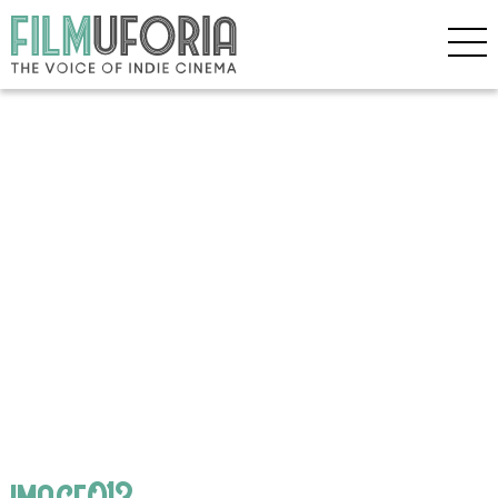
image013