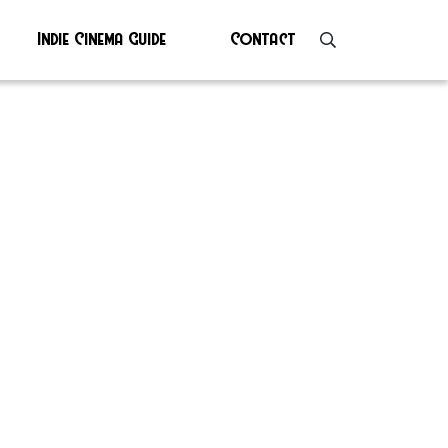
Indie Cinema Guide
Contact