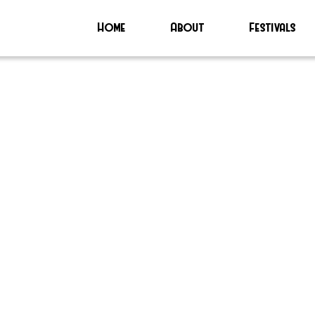
Home
About
Festivals