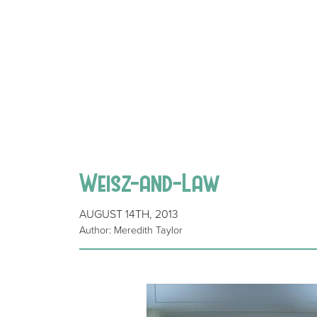
Weisz-and-Law
AUGUST 14TH, 2013
Author: Meredith Taylor