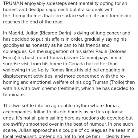
TRUMAN enjoyably sidesteps sentimentality opting for an
honest and deadpan approach but it also deals with
the thorny themes that can surface when life and friendship
reaches the end of the road.
In Madrid, Julian (Ricardo Darin) is dying of lung cancer and
has decided to put his affairs in order, gradually saying his
goodbyes as honestly as he can to his friends and
colleagues. On the suggestion of his sister Paula (Dolores
Fonzi) his best friend Tomas (Javier Camara) pays him a
surprise visit from his home in Canada but rather than
wallowing in self-pity, Tomas finds his old pal engaging in
displacement activities, and more concerned with the re-
homing and emotional welfare of his dog Truman (Troilo) than
with his with own chemo treatment, which he has decided to
terminate.
The two settle into an agreeable rhythm where Tomas
accompanies Julian to his old haunts as he ties up loose
ends. It’s not all plain sailing here as ructions do develop but
are swiftly smoothed over in the best of humour. In one such
scene, Julian approaches a couple of colleagues he sees in a
local restaurant, pretending not to notice him – clearly they