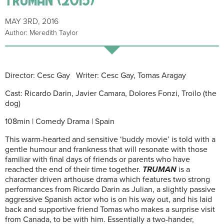
MAY 3RD, 2016
Author: Meredith Taylor
Director: Cesc Gay Writer: Cesc Gay, Tomas Aragay
Cast: Ricardo Darin, Javier Camara, Dolores Fonzi, Troilo (the
dog)
108min | Comedy Drama | Spain
This warm-hearted and sensitive ‘buddy movie’ is told with a
gentle humour and frankness that will resonate with those
familiar with final days of friends or parents who have
reached the end of their time together.
TRUMAN
is a
character driven arthouse drama which features two strong
performances from Ricardo Darin as Julian, a slightly passive
aggressive Spanish actor who is on his way out, and his laid
back and supportive friend Tomas who makes a surprise visit
from Canada, to be with him. Essentially a two-hander,