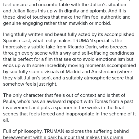
feel unsure and uncomfortable with the Julian’s situation –
and Julian flags this up with dignity and aplomb. And it is
these kind of touches that make the film feel authentic and
genuine engaging rather than mawkish or morbid.
Insightfully written and beautifully acted by its accomplished
Spanish cast, what really makes TRUMAN special is the
impressively subtle take from Ricardo Darin, who breezes
through every scene with a wry and self-effacing candidness
that is perfect for a film that seeks to avoid emotionalism but
ends up with some incredibly moving moments accompanied
by soulfully scenic visuals of Madrid and Amsterdam (where
they visit Julian’s son), and a suitably atmospheric score that
somehow feels just right.
The only character that feels out of context and is that of
Paula, who’s has an awkward rapport with Tomas from a past
involvement and puts a spanner in the works in the final
scenes that feels forced and inappropriate in the scheme of it
all.
Full of philosophy, TRUMAN explores the suffering behind
bereavement with a dark humour that makes this drama