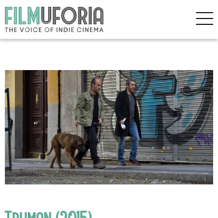
Truman (2015)