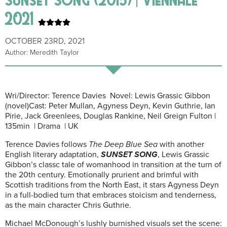
2021
OCTOBER 23RD, 2021
Author: Meredith Taylor
Wri/Director: Terence Davies Novel: Lewis Grassic Gibbon
(novel)Cast: Peter Mullan, Agyness Deyn, Kevin Guthrie, Ian
Pirie, Jack Greenlees, Douglas Rankine, Neil Greign Fulton |
135min | Drama | UK
Terence Davies follows
The Deep Blue Sea
with another
English literary adaptation,
SUNSET SONG
, Lewis Grassic
Gibbon’s classc tale of womanhood in transition at the turn of
the 20th century. Emotionally prurient and brimful with
Scottish traditions from the North East, it stars Agyness Deyn
in a full-bodied turn that embraces stoicism and tenderness,
as the main character Chris Guthrie.
Michael McDonough’s lushly burnished visuals set the scene: