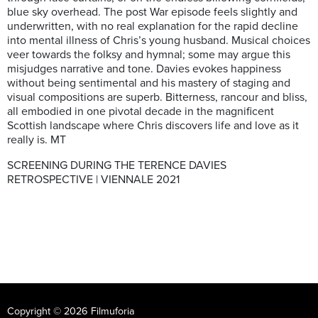
blue sky overhead. The post War episode feels slightly and
underwritten, with no real explanation for the rapid decline
into mental illness of Chris’s young husband. Musical choices
veer towards the folksy and hymnal; some may argue this
misjudges narrative and tone. Davies evokes happiness
without being sentimental and his mastery of staging and
visual compositions are superb. Bitterness, rancour and bliss,
all embodied in one pivotal decade in the magnificent
Scottish landscape where Chris discovers life and love as it
really is. MT
SCREENING DURING THE TERENCE DAVIES
RETROSPECTIVE | VIENNALE 2021
Copyright © 2026 Filmuforia