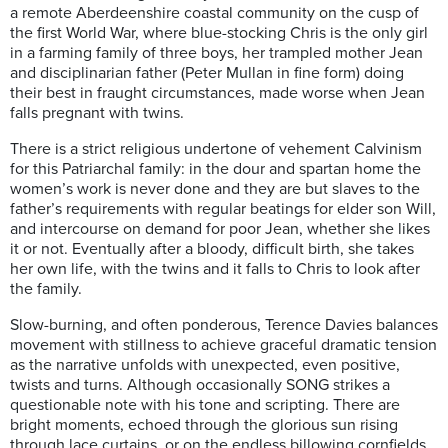
a remote Aberdeenshire coastal community on the cusp of
the first World War, where blue-stocking Chris is the only girl
in a farming family of three boys, her trampled mother Jean
and disciplinarian father (Peter Mullan in fine form) doing
their best in fraught circumstances, made worse when Jean
falls pregnant with twins.
There is a strict religious undertone of vehement Calvinism
for this Patriarchal family: in the dour and spartan home the
women’s work is never done and they are but slaves to the
father’s requirements with regular beatings for elder son Will,
and intercourse on demand for poor Jean, whether she likes
it or not. Eventually after a bloody, difficult birth, she takes
her own life, with the twins and it falls to Chris to look after
the family.
Slow-burning, and often ponderous, Terence Davies balances
movement with stillness to achieve graceful dramatic tension
as the narrative unfolds with unexpected, even positive,
twists and turns. Although occasionally SONG strikes a
questionable note with his tone and scripting. There are
bright moments, echoed through the glorious sun rising
through lace curtains, or on the endless billowing cornfields,