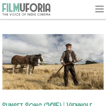
Sunset Song (2015) | Viennale