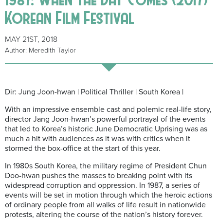
Korean Film Festival
MAY 21ST, 2018
Author: Meredith Taylor
Dir: Jung Joon-hwan | Political Thriller | South Korea |
With an impressive ensemble cast and polemic real-life story,
director Jang Joon-hwan’s powerful portrayal of the events
that led to Korea’s historic June Democratic Uprising was as
much a hit with audiences as it was with critics when it
stormed the box-office at the start of this year.
In 1980s South Korea, the military regime of President Chun
Doo-hwan pushes the masses to breaking point with its
widespread corruption and oppression. In 1987, a series of
events will be set in motion through which the heroic actions
of ordinary people from all walks of life result in nationwide
protests, altering the course of the nation’s history forever.