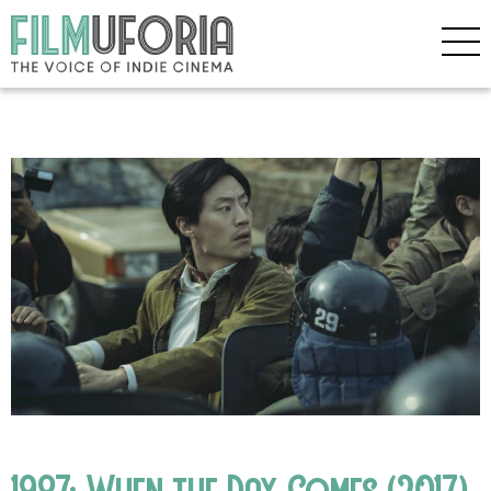
1987: When the Day Comes (2017)