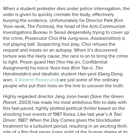
When a student protester dies under police interrogation, the
order is given to quickly cremate the body, effectively
burying the evidence. Unfortunately for Director Park (Kim
Yoon-seok,
The Fortress
), the head of the Anti-Communism
Investigations Bureau in Seoul desperately trying to cover up
the crime, Prosecutor Choi (Ha Jung-woo,
Assassination
) is
not playing ball. Suspecting foul play, Choi refuses the
request and insists on an autopsy. When it’s discovered
torture was the likely cause, the race is on to bring the crime
to light. Prison guard Han (Yoo Hai-jin, Confidential
Assignment) his niece Yeon-hee (Kim Tae-ri,
The
Handmaiden
) and idealistic student Han-yeol (Gang Dong-
won,
A Violent Prosecutor
) are just some of the ordinary
people who put their lives on the line to uncover the truth.
Highly regarded director Jang Joon-hwan (
Save the Green
Planet
, 2003) has made his most ambitious film to-date with
this fast-paced, tightly plotted political thriller based on the
shocking true events of 1987 Korea. Like last year’s
A Taxi
Driver
,
1987: When the Day Comes
gives the blockbuster
treatment to a turbulent period, resulting in an exciting thrill-
ride of a film that never loses sight of the human drama at its