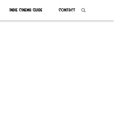
Indie Cinema Guide
Contact