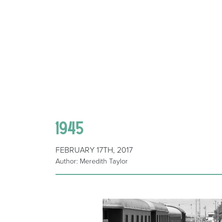
1945
FEBRUARY 17TH, 2017
Author: Meredith Taylor