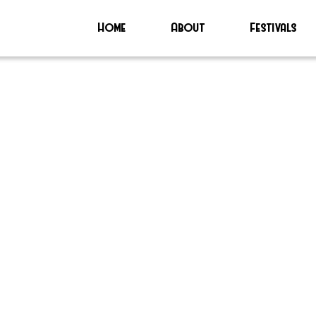
Home
About
Festivals