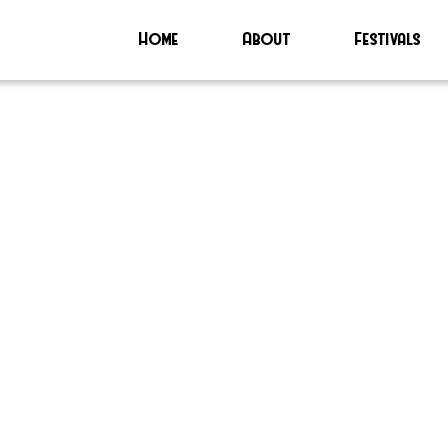
Home
About
Festivals