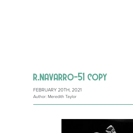
r.navarro-51 copy
FEBRUARY 20TH, 2021
Author: Meredith Taylor