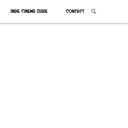
Indie Cinema Guide
Contact