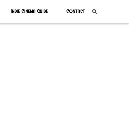
Indie Cinema Guide
Contact