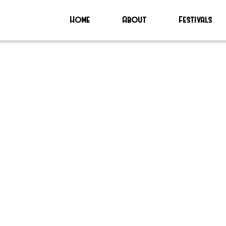
Home
About
Festivals