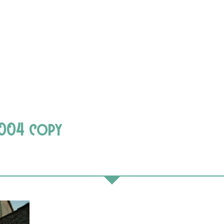
-004 copy