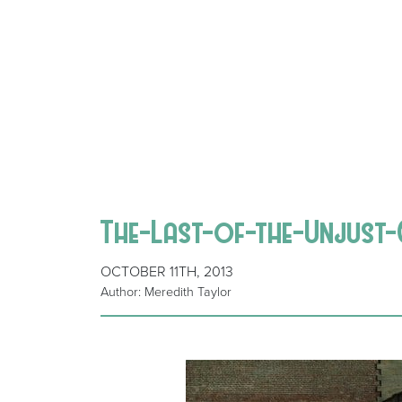
The-Last-of-the-Unjust
OCTOBER 11TH, 2013
Author: Meredith Taylor