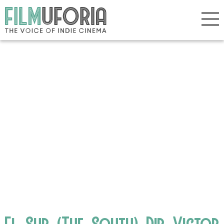
El_Sur_(The_South)_Dir_Victor_