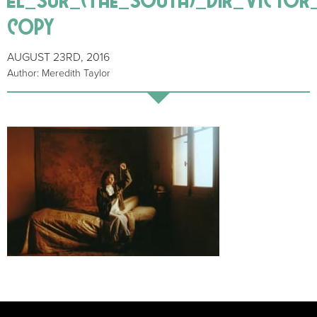
copy
AUGUST 23RD, 2016
Author: Meredith Taylor