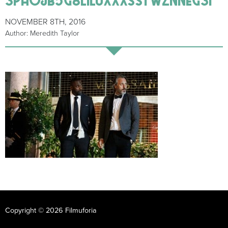
NOVEMBER 8TH, 2016
Author: Meredith Taylor
Copyright © 2026 Filmuforia