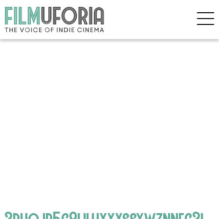
3phojb5g8liluxxxssywznneg3i