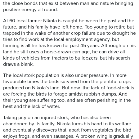
the close bonds that exist between man and nature bringing
positive energy all round.
At 60 local farmer Nikola is caught between the past and the
future, and his family have left home. Too young to retire but
trapped in the wake of another crop failure due to drought he
tries to find work at the local employment agency, but
farming is all he has known for past 45 years. Although on his
land he still uses a horse-drawn carriage, he can drive all
kinds of vehicles from tractors to bulldozers, but his search
draws a blank.
The local stork population is also under pressure. In more
favourable times the birds survived from the plentiful crops
produced on Nikola’s land. But now the lack of food-stock is
are forcing the birds to forage amidst rubbish dumps. And
their young are suffering too, and are often perishing in the
heat and the lack of water.
Taking pity on an injured stork, who has also been
abandoned by its family, Nikola turns his hand to its welfare
and eventually discovers that, apart from vegtables the bird
enjoys frogs, and even sausages. A broken wing is gradually