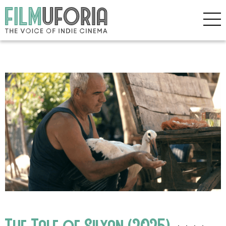
The Tale of Silyan (2025)