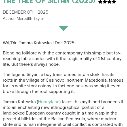
DECEMBER 8TH, 2025
Author: Meredith Taylor
Wri/Dir: Tamara Kotevska | Doc 2025
Blending folklore with the contemporary this simple but far-
reaching fable carries with it the tragic reality of 21st century
life.
B
ut there’s always hope.
The legend Silyan, a boy transformed into a stork, has its
roots in the village of Cesinovo, northern Macedonia, famous
for its white stork colony. In fact one nest was so big it even
broke through the roof supporting it.
Tamara Kotevska (
Honeyland
) takes this myth and broadens it
into an enchanting new ethnographical portrait of a
landlocked European country caught in a time warp in the
peaceful hillsides of the Balkan Peninsula, where modern
strife and human intergenerational conflict is contrasted with