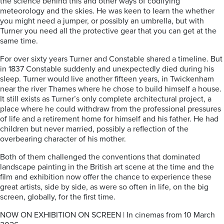
the science behind this and other ways of codifying
meteorology and the skies. He was keen to learn the whether
you might need a jumper, or possibly an umbrella, but with
Turner you need all the protective gear that you can get at the
same time.
For over sixty years Turner and Constable shared a timeline. But
in 1837 Constable suddenly and unexpectedly died during his
sleep. Turner would live another fifteen years, in Twickenham
near the river Thames where he chose to build himself a house.
It still exists as Turner’s only complete architectural project, a
place where he could withdraw from the professional pressures
of life and a retirement home for himself and his father. He had
children but never married, possibly a reflection of the
overbearing character of his mother.
Both of them challenged the conventions that dominated
landscape painting in the British art scene at the time and the
film and exhibition now offer the chance to experience these
great artists, side by side, as were so often in life, on the big
screen, globally, for the first time.
NOW ON EXHIBITION ON SCREEN | In cinemas from 10 March