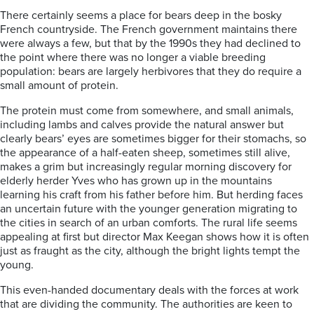
There certainly seems a place for bears deep in the bosky
French countryside. The French government maintains there
were always a few, but that by the 1990s they had declined to
the point where there was no longer a viable breeding
population: bears are largely herbivores that they do require a
small amount of protein.
The protein must come from somewhere, and small animals,
including lambs and calves provide the natural answer but
clearly bears’ eyes are sometimes bigger for their stomachs, so
the appearance of a half-eaten sheep, sometimes still alive,
makes a grim but increasingly regular morning discovery for
elderly herder Yves who has grown up in the mountains
learning his craft from his father before him. But herding faces
an uncertain future with the younger generation migrating to
the cities in search of an urban comforts. The rural life seems
appealing at first but director Max Keegan shows how it is often
just as fraught as the city, although the bright lights tempt the
young.
This even-handed documentary deals with the forces at work
that are dividing the community. The authorities are keen to