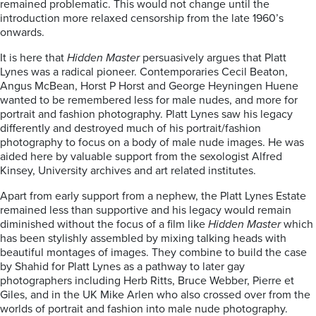
remained problematic. This would not change until the
introduction more relaxed censorship from the late 1960’s
onwards.
It is here that
Hidden Master
persuasively argues that Platt
Lynes was a radical pioneer. Contemporaries Cecil Beaton,
Angus McBean, Horst P Horst and George Heyningen Huene
wanted to be remembered less for male nudes, and more for
portrait and fashion photography. Platt Lynes saw his legacy
differently and destroyed much of his portrait/fashion
photography to focus on a body of male nude images. He was
aided here by valuable support from the sexologist Alfred
Kinsey, University archives and art related institutes.
Apart from early support from a nephew, the Platt Lynes Estate
remained less than supportive and his legacy would remain
diminished without the focus of a film like
Hidden Master
which
has been stylishly assembled by mixing talking heads with
beautiful montages of images. They combine to build the case
by Shahid for Platt Lynes as a pathway to later gay
photographers including Herb Ritts, Bruce Webber, Pierre et
Giles, and in the UK Mike Arlen who also crossed over from the
worlds of portrait and fashion into male nude photography.