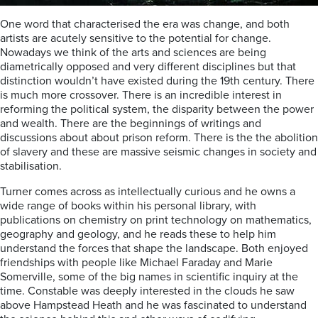
One word that characterised the era was change, and both
artists are acutely sensitive to the potential for change.
Nowadays we think of the arts and sciences are being
diametrically opposed and very different disciplines but that
distinction wouldn’t have existed during the 19th century. There
is much more crossover. There is an incredible interest in
reforming the political system, the disparity between the power
and wealth. There are the beginnings of writings and
discussions about about prison reform. There is the the abolition
of slavery and these are massive seismic changes in society and
stabilisation.
Turner comes across as intellectually curious and he owns a
wide range of books within his personal library, with
publications on chemistry on print technology on mathematics,
geography and geology, and he reads these to help him
understand the forces that shape the landscape. Both enjoyed
friendships with people like Michael Faraday and Marie
Somerville, some of the big names in scientific inquiry at the
time. Constable was deeply interested in the clouds he saw
above Hampstead Heath and he was fascinated to understand