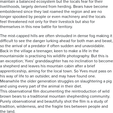
maintain a balanced ecosystem but the locals fear for their
livelihoods, largely derived from herding. Bears have become
emboldened since they last roamed the region and are no
longer spooked by people or even machinery and the locals
feel threatened not only for their livestock but also for
themselves in this new battle for territory.
The mist-capped hills are often shrouded in dense fog making it
difficult to see the danger lurking ahead for both man and beast,
so the arrival of a predator if often sudden and unavoidable.
Back in the village a teenager, keen to make a life in the
mountainside is practising his wildlife photography. But this is
an exception; Yves’ granddaughter has no inclination to become
a shepherd and leaves his mountain cabin after a brief
apprenticeship, aiming for the local town. So Yves must pass on
his way of life to an outsider, and may have found one.
Meanwhile the older generation struggles on slaughtering a pig
and using every part of the animal in their diet.
This observational film documenting the reintroduction of wild
brown bears to a traditional mountain shepherding community.
Purely observational and beautifully shot the film is a study of
tradition, wilderness, and the fragile ties between people and
the land.