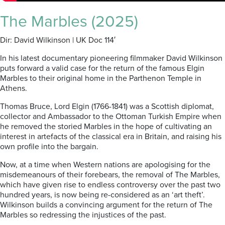
The Marbles (2025)
Dir: David Wilkinson | UK Doc 114′
In his latest documentary pioneering filmmaker David Wilkinson
puts forward a valid case for the return of the famous Elgin
Marbles to their original home in the Parthenon Temple in
Athens.
Thomas Bruce, Lord Elgin (1766-1841) was a Scottish diplomat,
collector and Ambassador to the Ottoman Turkish Empire when
he removed the storied Marbles in the hope of cultivating an
interest in artefacts of the classical era in Britain, and raising his
own profile into the bargain.
Now, at a time when Western nations are apologising for the
misdemeanours of their forebears, the removal of The Marbles,
which have given rise to endless controversy over the past two
hundred years, is now being re-considered as an ‘art theft’.
Wilkinson builds a convincing argument for the return of The
Marbles so redressing the injustices of the past.