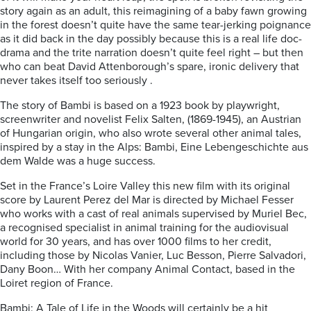
story again as an adult, this reimagining of a baby fawn growing
in the forest doesn’t quite have the same tear-jerking poignance
as it did back in the day possibly because this is a real life doc-
drama and the trite narration doesn’t quite feel right – but then
who can beat David Attenborough’s spare, ironic delivery that
never takes itself too seriously .
The story of Bambi is based on a 1923 book by playwright,
screenwriter and novelist Felix Salten, (1869-1945), an Austrian
of Hungarian origin, who also wrote several other animal tales,
inspired by a stay in the Alps: Bambi, Eine Lebengeschichte aus
dem Walde was a huge success.
Set in the France’s Loire Valley this new film with its original
score by Laurent Perez del Mar is directed by Michael Fesser
who works with a cast of real animals supervised by Muriel Bec,
a recognised specialist in animal training for the audiovisual
world for 30 years, and has over 1000 films to her credit,
including those by Nicolas Vanier, Luc Besson, Pierre Salvadori,
Dany Boon… With her company Animal Contact, based in the
Loiret region of France.
Bambi: A Tale of Life in the Woods will certainly be a hit