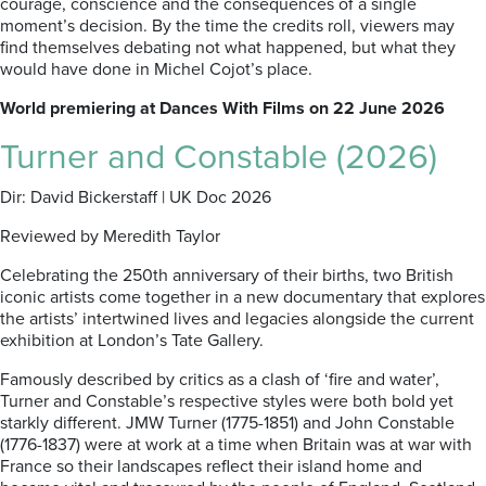
courage, conscience and the consequences of a single
moment’s decision. By the time the credits roll, viewers may
find themselves debating not what happened, but what they
would have done in Michel Cojot’s place.
World premiering at Dances With Films on 22 June 2026
Turner and Constable (2026)
Dir: David Bickerstaff | UK Doc 2026
Reviewed by Meredith Taylor
Celebrating the 250th anniversary of their births, two British
iconic artists come together in a new documentary that explores
the artists’ intertwined lives and legacies alongside the current
exhibition at London’s Tate Gallery.
Famously described by critics as a clash of ‘fire and water’,
Turner and Constable’s respective styles were both bold yet
starkly different. JMW Turner (1775-1851) and John Constable
(1776-1837) were at work at a time when Britain was at war with
France so their landscapes reflect their island home and