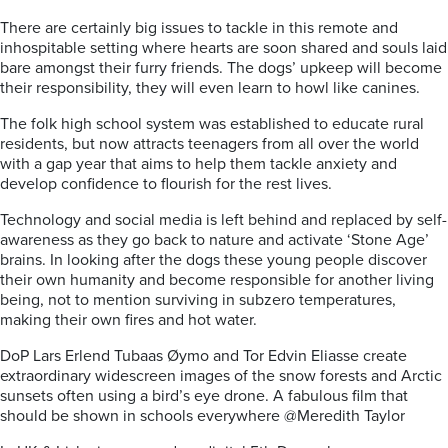
There are certainly big issues to tackle in this remote and
inhospitable setting where hearts are soon shared and souls laid
bare amongst their furry friends. The dogs’ upkeep will become
their responsibility, they will even learn to howl like canines.
The folk high school system was established to educate rural
residents, but now attracts teenagers from all over the world
with a gap year that aims to help them tackle anxiety and
develop confidence to flourish for the rest lives.
Technology and social media is left behind and replaced by self-
awareness as they go back to nature and activate ‘Stone Age’
brains. In looking after the dogs these young people discover
their own humanity and become responsible for another living
being, not to mention surviving in subzero temperatures,
making their own fires and hot water.
DoP Lars Erlend Tubaas Øymo and Tor Edvin Eliasse create
extraordinary widescreen images of the snow forests and Arctic
sunsets often using a bird’s eye drone. A fabulous film that
should be shown in schools everywhere @Meredith Taylor