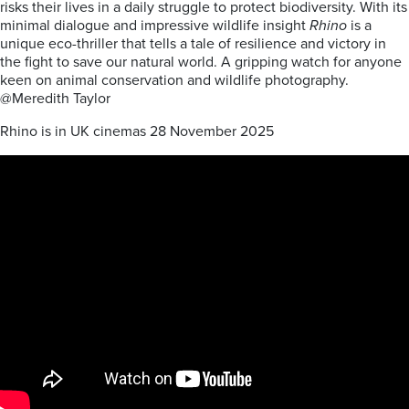
risks their lives in a daily struggle to protect biodiversity. With its
minimal dialogue and impressive wildlife insight
Rhino
is a
unique eco-thriller that tells a tale of resilience and victory in
the fight to save our natural world. A gripping watch for anyone
keen on animal conservation and wildlife photography.
@Meredith Taylor
Rhino is in UK cinemas 28 November 2025