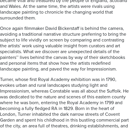
became vital and treasured by the people of England, Scotland
and Wales. At the same time, the artists were rivals using
landscape painting to chronicle the changing world that
surrounded them.
Once again filmmaker David Bickerstaff is behind the camera,
avoiding a traditional narrative structure preferring to bring the
subject to life vividly on screen by comparing and contrasting
the artists’ work using valuable insight from curators and art
specialists. What we discover are unexpected details of the
painters’’ lives behind the canvas by way of their sketchbooks
and personal items that show how the artists redefined
landscape painting, and paved the way for Impressionism.
Turner, whose first Royal Academy exhibition was in 1790,
evokes urban and rural landscapes studying light and
Impressionism, whereas Constable was all about the Suffolk. He
was dedicated to the nature and scenes of this eastern county
where he was born, entering the Royal Academy in 1799 and
becoming a fully fledged RA in 1829. Born in the heart of
London, Turner inhabited the dark narrow streets of Covent
Garden and spent his childhood in this bustling commercial part
of the city, an area full of theatres, drinking establishments, and