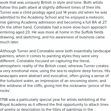
work that was uniquely British in style and tone. Both artists
follow this path albeit at slightly different times of their life.
Turner was a child prodigy aged just 14 years old when he was
admitted to the Academy School and he enjoyed a meteoric
rise gaining Academy admission and becoming a full RA at 27.
On the other hand, Constable had a more slow-burn approach
entering aged 23. He was more at home in the Suffolk fields
drawing, and sketching, and his awareness of business came
much later.
Although Turner and Constable were both essentially landscape
painters, when it comes to painting styles they were very
different. Constable focused on capturing the literal,
atmospheric reality of the British coast, whereas Turner creates
a very emotional view, using the sea to explore deep forces. His
seascapes were abstract and evocative, often giving a sense of
the turbulent water, an impression of an oncoming storm, and
the wildness of the cliffs, giving him the nickname ‘prince of the
rocks’.
1798 was a particularly special year for artists exhibiting at the
Royal Academy as it offered the first opportunity to attach lines
of poetry or description to the titles of paintings in the