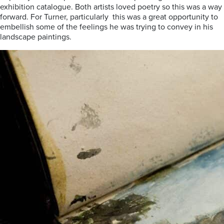
exhibition catalogue. Both artists loved poetry so this was a way
forward. For Turner, particularly this was a great opportunity to
embellish some of the feelings he was trying to convey in his
landscape paintings.