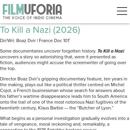
Archive for the ‘Documentary’
Category
To Kill a Nazi (2026)
Dir/Wri: Boaz Dvir | France Doc 101′
Some documentaries uncover forgotten history.
To Kill a Nazi
uncovers a story so astonishing that, were it presented as
fiction, audiences might accuse the screenwriter of going over
the top.
Director Boaz Dvir’s gripping documentary feature, ten years in
the making, plays out like a political thriller centred on Michel
Cojot, a French businessman whose search for answers about
his father’s wartime disappearance leads him to South America
onto the trail of one of the most notorious Nazi fugitives of the
twentieth century, Klaus Barbie — the “Butcher of Lyon.”
What begins as a personal investigation gradually evolves into a
tale of vengeance, moral reckoning and, remarkably, a