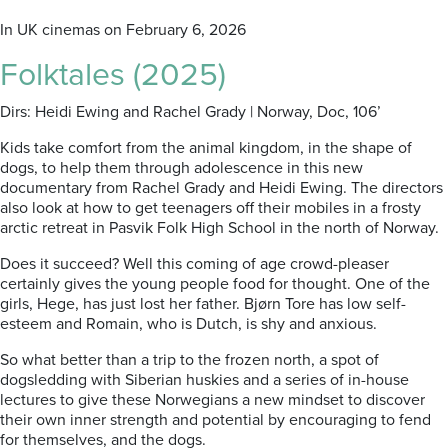
In UK cinemas on February 6, 2026
Folktales (2025)
Dirs: Heidi Ewing and Rachel Grady | Norway, Doc, 106’
Kids take comfort from the animal kingdom, in the shape of
dogs, to help them through adolescence in this new
documentary from Rachel Grady and Heidi Ewing. The directors
also look at how to get teenagers off their mobiles in a frosty
arctic retreat in Pasvik Folk High School in the north of Norway.
Does it succeed? Well this coming of age crowd-pleaser
certainly gives the young people food for thought. One of the
girls, Hege, has just lost her father. Bjørn Tore has low self-
esteem and Romain, who is Dutch, is shy and anxious.
So what better than a trip to the frozen north, a spot of
dogsledding with Siberian huskies and a series of in-house
lectures to give these Norwegians a new mindset to discover
their own inner strength and potential by encouraging to fend
for themselves, and the dogs.