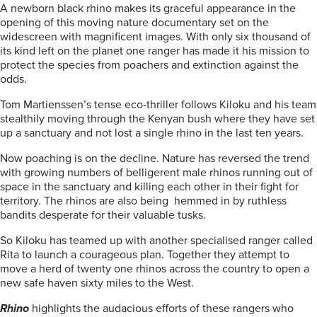
A newborn black rhino makes its graceful appearance in the
opening of this moving nature documentary set on the
widescreen with magnificent images. With only six thousand of
its kind left on the planet one ranger has made it his mission to
protect the species from poachers and extinction against the
odds.
Tom Martienssen’s tense eco-thriller follows Kiloku and his team
stealthily moving through the Kenyan bush where they have set
up a sanctuary and not lost a single rhino in the last ten years.
Now poaching is on the decline. Nature has reversed the trend
with growing numbers of belligerent male rhinos running out of
space in the sanctuary and killing each other in their fight for
territory. The rhinos are also being hemmed in by ruthless
bandits desperate for their valuable tusks.
So Kiloku has teamed up with another specialised ranger called
Rita to launch a courageous plan. Together they attempt to
move a herd of twenty one rhinos across the country to open a
new safe haven sixty miles to the West.
Rhino
highlights the audacious efforts of these rangers who