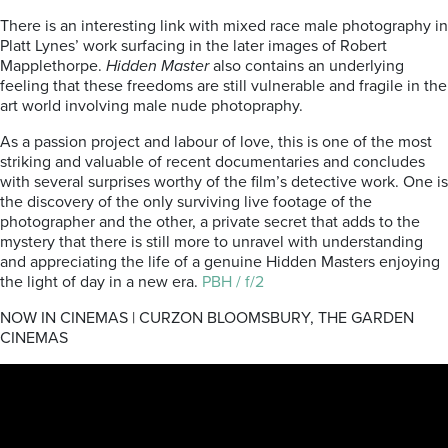
There is an interesting link with mixed race male photography in
Platt Lynes’ work surfacing in the later images of Robert
Mapplethorpe.
Hidden Master
also contains an underlying
feeling that these freedoms are still vulnerable and fragile in the
art world involving male nude photopraphy.
As a passion project and labour of love, this is one of the most
striking and valuable of recent documentaries and concludes
with several surprises worthy of the film’s detective work. One is
the discovery of the only surviving live footage of the
photographer and the other, a private secret that adds to the
mystery that there is still more to unravel with understanding
and appreciating the life of a genuine Hidden Masters enjoying
the light of day in a new era.
PBH / f/2
NOW IN CINEMAS | CURZON BLOOMSBURY, THE GARDEN
CINEMAS