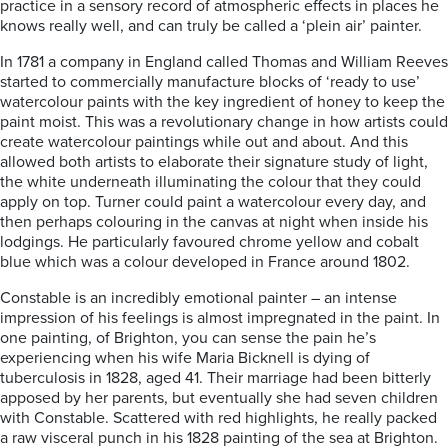
practice in a sensory record of atmospheric effects in places he
knows really well, and can truly be called a ‘plein air’ painter.
In 1781 a company in England called Thomas and William Reeves
started to commercially manufacture blocks of ‘ready to use’
watercolour paints with the key ingredient of honey to keep the
paint moist. This was a revolutionary change in how artists could
create watercolour paintings while out and about. And this
allowed both artists to elaborate their signature study of light,
the white underneath illuminating the colour that they could
apply on top. Turner could paint a watercolour every day, and
then perhaps colouring in the canvas at night when inside his
lodgings. He particularly favoured chrome yellow and cobalt
blue which was a colour developed in France around 1802.
Constable is an incredibly emotional painter – an intense
impression of his feelings is almost impregnated in the paint. In
one painting, of Brighton, you can sense the pain he’s
experiencing when his wife Maria Bicknell is dying of
tuberculosis in 1828, aged 41. Their marriage had been bitterly
apposed by her parents, but eventually she had seven children
with Constable. Scattered with red highlights, he really packed
a raw visceral punch in his 1828 painting of the sea at Brighton.