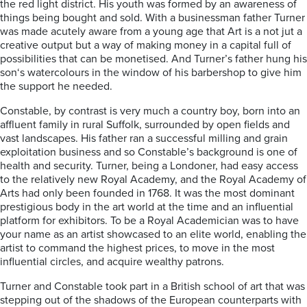
the red light district. His youth was formed by an awareness of
things being bought and sold. With a businessman father Turner
was made acutely aware from a young age that Art is a not jut a
creative output but a way of making money in a capital full of
possibilities that can be monetised. And Turner’s father hung his
son‘s watercolours in the window of his barbershop to give him
the support he needed.
Constable, by contrast is very much a country boy, born into an
affluent family in rural Suffolk, surrounded by open fields and
vast landscapes. His father ran a successful milling and grain
exploitation business and so Constable’s background is one of
health and security. Turner, being a Londoner, had easy access
to the relatively new Royal Academy, and the Royal Academy of
Arts had only been founded in 1768. It was the most dominant
prestigious body in the art world at the time and an influential
platform for exhibitors. To be a Royal Academician was to have
your name as an artist showcased to an elite world, enabling the
artist to command the highest prices, to move in the most
influential circles, and acquire wealthy patrons.
Turner and Constable took part in a British school of art that was
stepping out of the shadows of the European counterparts with