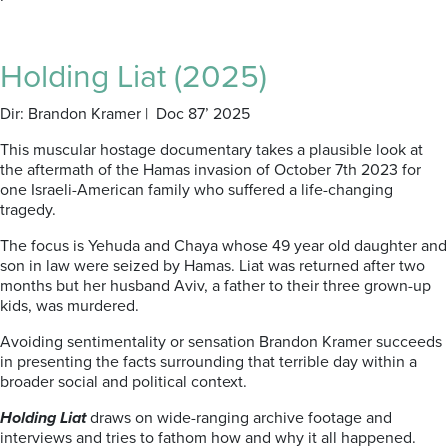
Holding Liat (2025)
Dir: Brandon Kramer | Doc 87’ 2025
This muscular hostage documentary takes a plausible look at
the aftermath of the Hamas invasion of October 7th 2023 for
one Israeli-American family who suffered a life-changing
tragedy.
The focus is Yehuda and Chaya whose 49 year old daughter and
son in law were seized by Hamas. Liat was returned after two
months but her husband Aviv, a father to their three grown-up
kids, was murdered.
Avoiding sentimentality or sensation Brandon Kramer succeeds
in presenting the facts surrounding that terrible day within a
broader social and political context.
Holding Liat
draws on wide-ranging archive footage and
interviews and tries to fathom how and why it all happened.