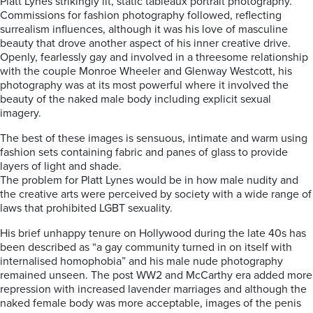
Platt Lynes strikingly lit, static tableaux portrait photography.
Commissions for fashion photography followed, reflecting
surrealism influences, although it was his love of masculine
beauty that drove another aspect of his inner creative drive.
Openly, fearlessly gay and involved in a threesome relationship
with the couple Monroe Wheeler and Glenway Westcott, his
photography was at its most powerful where it involved the
beauty of the naked male body including explicit sexual
imagery.
The best of these images is sensuous, intimate and warm using
fashion sets containing fabric and panes of glass to provide
layers of light and shade.
The problem for Platt Lynes would be in how male nudity and
the creative arts were perceived by society with a wide range of
laws that prohibited LGBT sexuality.
His brief unhappy tenure on Hollywood during the late 40s has
been described as “a gay community turned in on itself with
internalised homophobia” and his male nude photography
remained unseen. The post WW2 and McCarthy era added more
repression with increased lavender marriages and although the
naked female body was more acceptable, images of the penis