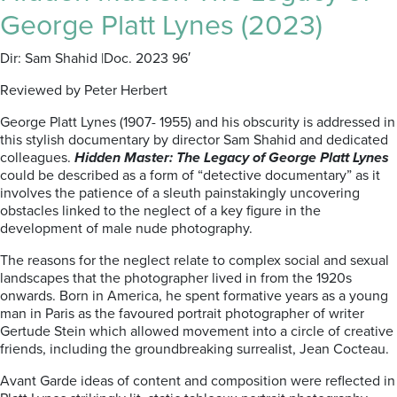
George Platt Lynes (2023)
Dir: Sam Shahid |Doc. 2023 96′
Reviewed by Peter Herbert
George Platt Lynes (1907- 1955) and his obscurity is addressed in
this stylish documentary by director Sam Shahid and dedicated
colleagues.
Hidden Master: The Legacy of George Platt Lynes
could be described as a form of “detective documentary” as it
involves the patience of a sleuth painstakingly uncovering
obstacles linked to the neglect of a key figure in the
development of male nude photography.
The reasons for the neglect relate to complex social and sexual
landscapes that the photographer lived in from the 1920s
onwards. Born in America, he spent formative years as a young
man in Paris as the favoured portrait photographer of writer
Gertude Stein which allowed movement into a circle of creative
friends, including the groundbreaking surrealist, Jean Cocteau.
Avant Garde ideas of content and composition were reflected in