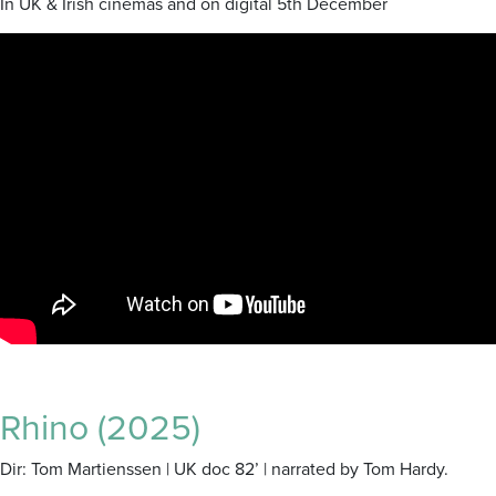
In UK & Irish cinemas and on digital 5th December
Rhino (2025)
Dir: Tom Martienssen | UK doc 82’ | narrated by Tom Hardy.