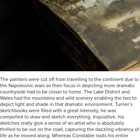
The painters were cut off from travelling to the continent due to
the Napoleonic wars so their focus in depicting more dramatic
countryside had to be closer to home. The Lake District and
Wales had the mountains and wild scenery enabling the two to
depict light and shade in that dramatic environment. Turner’s
sketchbooks were filled with a great intensity, he was
compelled to draw and sketch everything. Inquisitive, his
sketches really give a sense of an artist who is absolutely
thrilled to be out on the road, capturing the dazzling vibrancy of
life as he moved along. Whereas Constable roots his entire