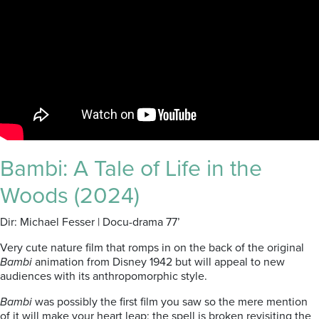
Bambi: A Tale of Life in the
Woods (2024)
Dir: Michael Fesser | Docu-drama 77’
Very cute nature film that romps in on the back of the original
Bambi
animation from Disney 1942 but will appeal to new
audiences with its anthropomorphic style.
Bambi
was possibly the first film you saw so the mere mention
of it will make your heart leap; the spell is broken revisiting the