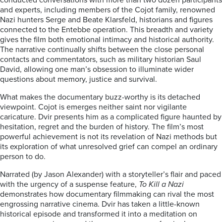
conducted conversations with more than two dozen participants
and experts, including members of the Cojot family, renowned
Nazi hunters Serge and Beate Klarsfeld, historians and figures
connected to the Entebbe operation. This breadth and variety
gives the film both emotional intimacy and historical authority.
The narrative continually shifts between the close personal
contacts and commentators, such as military historian Saul
David, allowing one man’s obsession to illuminate wider
questions about memory, justice and survival.
What makes the documentary buzz-worthy is its detached
viewpoint. Cojot is emerges neither saint nor vigilante
caricature. Dvir presents him as a complicated figure haunted by
hesitation, regret and the burden of history. The film’s most
powerful achievement is not its revelation of Nazi methods but
its exploration of what unresolved grief can compel an ordinary
person to do.
Narrated (by Jason Alexander) with a storyteller’s flair and paced
with the urgency of a suspense feature,
To Kill a Nazi
demonstrates how documentary filmmaking can rival the most
engrossing narrative cinema. Dvir has taken a little-known
historical episode and transformed it into a meditation on