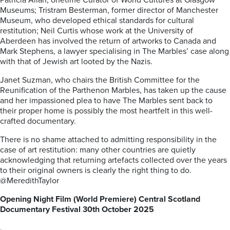
Patricia Allan, onetime Curator of World Cultures at Glasgow
Museums; Tristram Besterman, former director of Manchester
Museum, who developed ethical standards for cultural
restitution; Neil Curtis whose work at the University of
Aberdeen has involved the return of artworks to Canada and
Mark Stephens, a lawyer specialising in The Marbles’ case along
with that of Jewish art looted by the Nazis.
Janet Suzman, who chairs the British Committee for the
Reunification of the Parthenon Marbles, has taken up the cause
and her impassioned plea to have The Marbles sent back to
their proper home is possibly the most heartfelt in this well-
crafted documentary.
There is no shame attached to admitting responsibility in the
case of art restitution: many other countries are quietly
acknowledging that returning artefacts collected over the years
to their original owners is clearly the right thing to do.
@MeredithTaylor
Opening Night Film (World Premiere) Central Scotland
Documentary Festival 30th October 2025
.