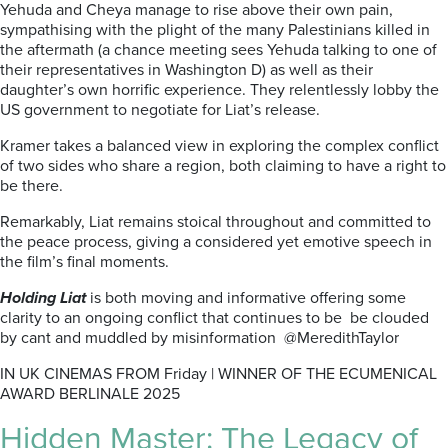
Yehuda and Cheya manage to rise above their own pain,
sympathising with the plight of the many Palestinians killed in
the aftermath (a chance meeting sees Yehuda talking to one of
their representatives in Washington D) as well as their
daughter’s own horrific experience. They relentlessly lobby the
US government to negotiate for Liat’s release.
Kramer takes a balanced view in exploring the complex conflict
of two sides who share a region, both claiming to have a right to
be there.
Remarkably, Liat remains stoical throughout and committed to
the peace process, giving a considered yet emotive speech in
the film’s final moments.
Holding Liat
is both moving and informative offering some
clarity to an ongoing conflict that continues to be be clouded
by cant and muddled by misinformation @MeredithTaylor
IN UK CINEMAS FROM Friday | WINNER OF THE ECUMENICAL
AWARD BERLINALE 2025
Hidden Master: The Legacy of