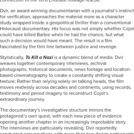
connection to the 1976 Entebbe hostage rescue.
Dvir, an award-winning documentarian with a journalist’s instinct
for verification, approaches the material more as a character
study wrapped inside a geopolitical thriller than a conventional
Holocaust documentary. His focus was not simply whether Cojot
could have killed Barbie when he had the chance, but what
such a decision would have meant. The result is a film
fascinated by the thin line between justice and revenge.
Stylistically,
To Kill a Nazi
is a dynamic blend of media. Dvir
weaves together contemporary interviews, archival
photographs, historical documents, news footage and location-
based cinematography to create a constantly shifting visual
texture: Rather than relying solely on talking heads, the film
moves restlessly across decades and continents, using records,
testimony and period imagery to reconstruct Cojot’s
extraordinary journey.
The documentary’s investigative structure mirrors the
protagonist’s own quest, with each new piece of evidence
opening another chapter in an increasingly improbable story.
The interviews are particularly revealing. Dvir reportedly