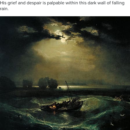
His grief and despair is palpable within this dark wall of falling
rain.