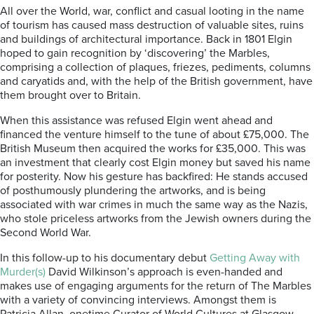
All over the World, war, conflict and casual looting in the name
of tourism has caused mass destruction of valuable sites, ruins
and buildings of architectural importance. Back in 1801 Elgin
hoped to gain recognition by ‘discovering’ the Marbles,
comprising a collection of plaques, friezes, pediments, columns
and caryatids and, with the help of the British government, have
them brought over to Britain.
When this assistance was refused Elgin went ahead and
financed the venture himself to the tune of about £75,000. The
British Museum then acquired the works for £35,000. This was
an investment that clearly cost Elgin money but saved his name
for posterity.
Now his gesture has backfired: He
stands accused
of posthumously plundering the artworks, and is being
associated with war crimes in much the same way as the Nazis,
who stole priceless artworks from the Jewish owners during the
Second World War.
In this follow-up to his documentary debut
Getting Away with
Murder(s)
David Wilkinson’s approach is even-handed and
makes use of engaging arguments for the return of The
Marbles
with a variety of convincing interviews. Amongst them is