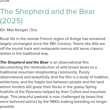
2026
The Shepherd and the Bear
(2025)
Dir: Max Keegan | Doc
Rural life in the remote French region of Ariège has remained
largely unchanged since the 19th Century. Towns like Albi are
off the tourist track and restaurants menus still serve classics
dishes in the traditional way.
The Shepherd and the Bear
is an observational film
documenting the reintroduction of wild brown bears to a
traditional mountain shepherding community. Purely
observational and beautifully shot the film is a study of tradition,
wilderness, and the fragile ties between people and the land
where herders still graze their flocks in the grassy Spring
foothills of the Pyrenees helped by their Collies and mountain
dogs. This peaceful pastoral is now challenged by bears that
were believed extinct by the 1990s making breeding no longer
possible.